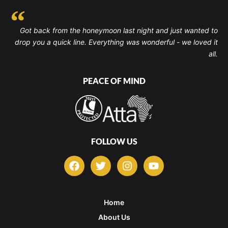
Got back from the honeymoon last night and just wanted to
drop you a quick line. Everything was wonderful - we loved it
all.
PEACE OF MIND
FOLLOW US
F
T
I
Y
a
w
n
o
c
i
s
u
e
t
t
t
b
t
a
u
Home
o
e
g
b
About Us
o
r
r
e