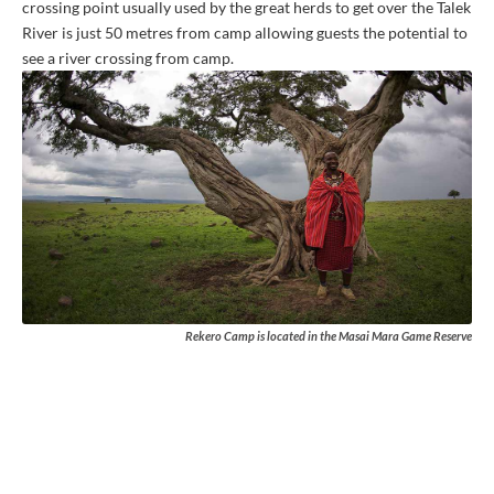
crossing point usually used by the great herds to get over the Talek
River is just 50 metres from camp allowing guests the potential to
see a river crossing from camp.
Rekero Camp is located in the Masai Mara Game Reserve