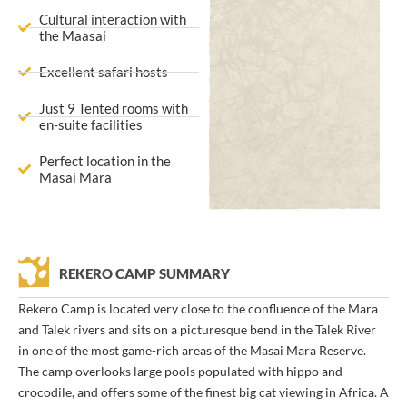
Cultural interaction with
the Maasai
Excellent safari hosts
Just 9 Tented rooms with
en-suite facilities
Perfect location in the
Masai Mara
REKERO CAMP SUMMARY
Rekero Camp is located very close to the confluence of the Mara
and Talek rivers and sits on a picturesque bend in the Talek River
in one of the most game-rich areas of the Masai Mara Reserve.
The camp overlooks large pools populated with hippo and
crocodile, and offers some of the finest big cat viewing in Africa. A