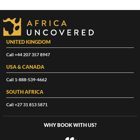
UNITED KINGDOM
Call +44 207 357 8947
USA & CANADA
Call 1-888-539-4662
SOUTH AFRICA
Call +27 31 813 5871
WHY BOOK WITH US?