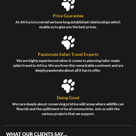
Price Guarantee
At Africa Uncovered we have long established relationships which
enable us to give you the best prices.
Passionate Safari Travel Experts
We are highly experienced when it comes to planning tailor made
safari travel to Africa. We are from this remarkable continent and are
deeply passionate about all it has to offer.
Doing Good
We care deeply about conserving pristine wild areas where wildlife can
flourish and the upliftment of local communities. Join us with the
various projects that we support.
WHAT OUR CLIENTS SAY…