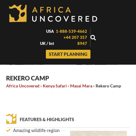
Skip
to
content
USA
1-888-539-4662
+44 207 357
UK / Int
8947
START PLANNING
REKERO CAMP
Africa Uncovered
›
Kenya Safari
›
Masai Mara
›
Rekero Camp
FEATURES & HIGHLIGHTS
Amazing wildlife region