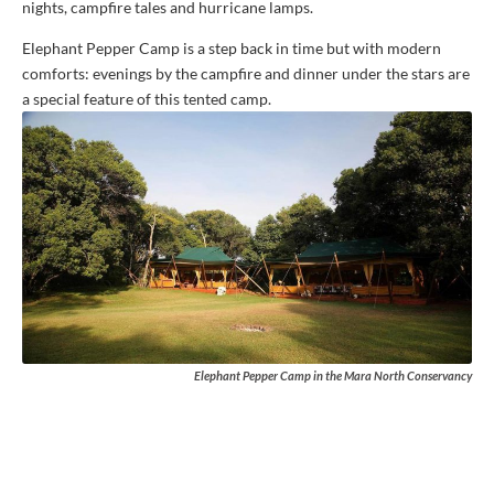
nights, campfire tales and hurricane lamps.
Elephant Pepper Camp is a step back in time but with modern
comforts: evenings by the campfire and dinner under the stars are
a special feature of this tented camp.
Elephant Pepper Camp in the Mara North Conservancy