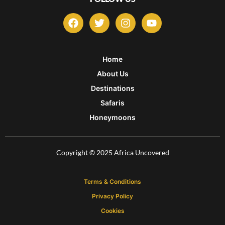
F
T
I
Y
a
w
n
o
c
i
s
u
e
t
t
t
b
t
a
u
Home
o
e
g
b
About Us
o
r
r
e
k
a
Destinations
m
Safaris
Honeymoons
Copyright © 2025 Africa Uncovered
Terms & Conditions
Privacy Policy
Cookies