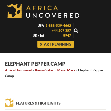
Skip
to
content
USA
1-888-539-4662
+44 207 357
UK / Int
8947
START PLANNING
ELEPHANT PEPPER CAMP
Africa Uncovered
›
Kenya Safari
›
Masai Mara
›
Elephant Pepper
Camp
FEATURES & HIGHLIGHTS