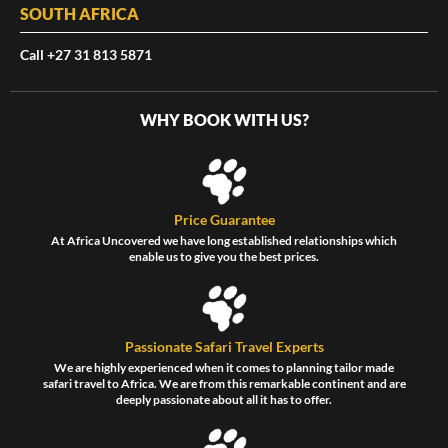
SOUTH AFRICA
Call +27 31 813 5871
WHY BOOK WITH US?
Price Guarantee
At Africa Uncovered we have long established relationships which
enable us to give you the best prices.
Passionate Safari Travel Experts
We are highly experienced when it comes to planning tailor made
safari travel to Africa. We are from this remarkable continent and are
deeply passionate about all it has to offer.