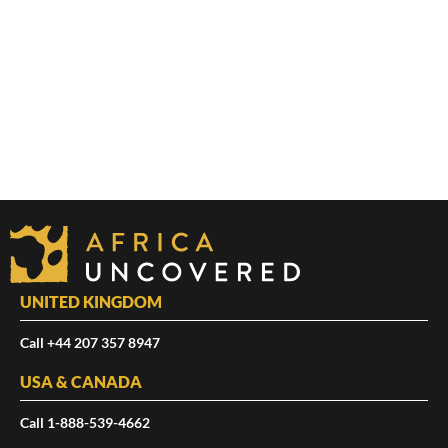
UNITED KINGDOM
Call +44 207 357 8947
USA & CANADA
Call 1-888-539-4662