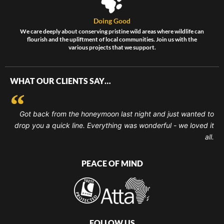
Doing Good
We care deeply about conserving pristine wild areas where wildlife can
flourish and the upliftment of local communities. Join us with the
various projects that we support.
WHAT OUR CLIENTS SAY…
Got back from the honeymoon last night and just wanted to
drop you a quick line. Everything was wonderful - we loved it
all.
PEACE OF MIND
FOLLOW US