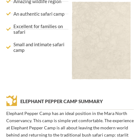
Amazing wildlife region
An authentic safari camp
Excellent for families on
safari
Small and intimate safari
camp
ELEPHANT PEPPER CAMP SUMMARY
Elephant Pepper Camp has an ideal position in the Mara North
Conservancy. This camp is simple yet comfortable. The experience
at Elephant Pepper Camp is all about leaving the modern world
behind and returning to the traditional bush safari camp: starlit