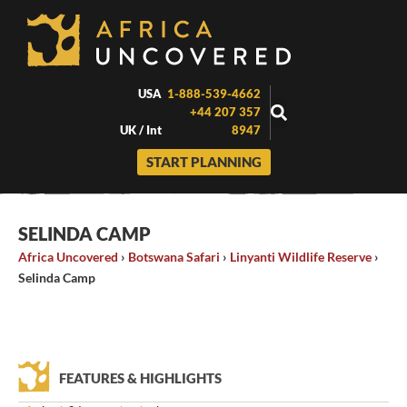
Skip
to
content
USA
1-888-539-4662
+44 207 357
UK / Int
8947
START PLANNING
SELINDA CAMP
Africa Uncovered
›
Botswana Safari
›
Linyanti Wildlife Reserve
›
Selinda Camp
FEATURES & HIGHLIGHTS