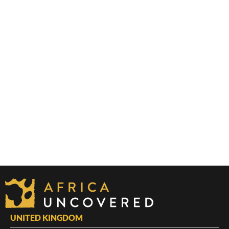
UNITED KINGDOM