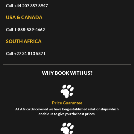
Call +44 207 357 8947
USA & CANADA
Call 1-888-539-4662
SOUTH AFRICA
Call +27 31 813 5871
WHY BOOK WITH US?
Price Guarantee
At Africa Uncovered we have long established relationships which
enable us to give you the best prices.