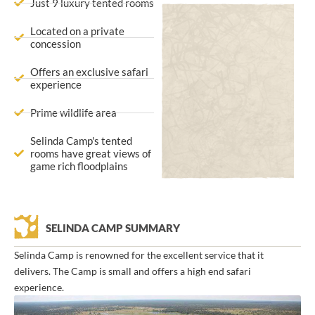
Just 9 luxury tented rooms
Located on a private
concession
Offers an exclusive safari
experience
Prime wildlife area
Selinda Camp's tented
rooms have great views of
game rich floodplains
SELINDA CAMP SUMMARY
Selinda Camp is renowned for the excellent service that it
delivers. The Camp is small and offers a high end safari
experience.