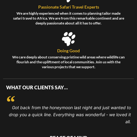
Passionate Safari Travel Experts
We are highly experienced when it comes to planning tailor made
safari travel to Africa. We are from this remarkable continent and are
deeply passionate about all it has to offer.
Doing Good
We care deeply about conserving pristine wild areas where wildlife can
flourish and the upliftment of local communities. Join us with the
various projects that we support.
WHAT OUR CLIENTS SAY…
Got back from the honeymoon last night and just wanted to
drop you a quick line. Everything was wonderful - we loved it
all.