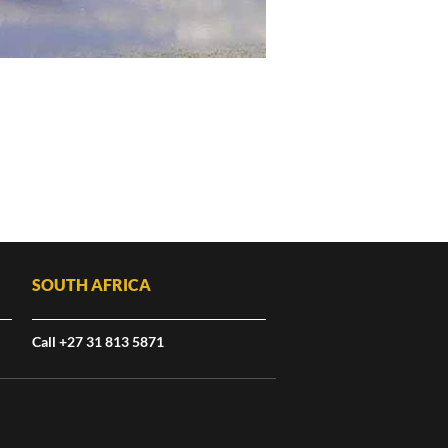
SOUTH AFRICA
Call +27 31 813 5871