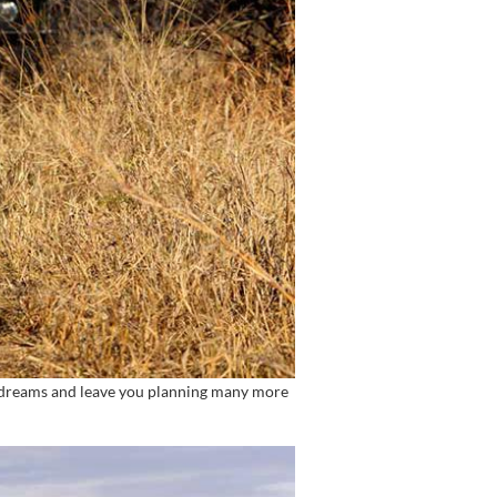
st dreams and leave you planning many more