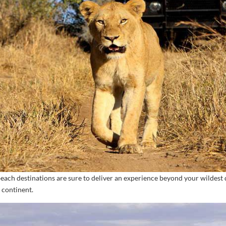
beach destinations are sure to deliver an experience beyond your wilde
 continent.