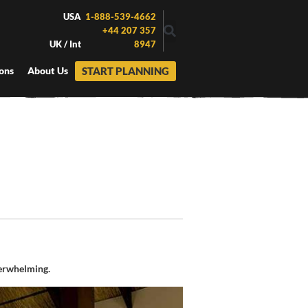
USA
1-888-539-4662
+44 207 357
UK / Int
8947
START PLANNING
ons
About Us
erwhelming.