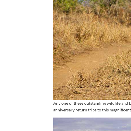
Any one of these outstanding wildlife and 
anniversary return trips to this magnificent