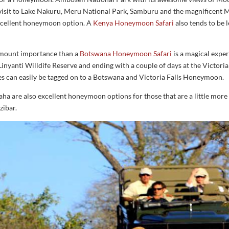
sit to Lake Nakuru, Meru National Park, Samburu and the magnificent M
excellent honeymoon option. A
Kenya Honeymoon Safari
also tends to be 
amount importance than a
Botswana Honeymoon Safari
is a magical exper
 Linyanti Willdife Reserve and ending with a couple of days at the Victoria
es can easily be tagged on to a Botswana and Victoria Falls Honeymoon.
ha are also excellent honeymoon options for those that are a little more 
zibar.