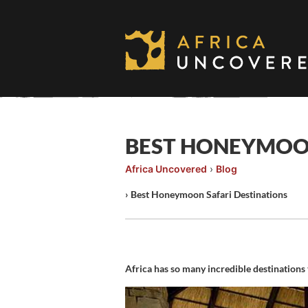
Skip
to
content
BEST HONEYMOON
Africa Uncovered
›
Blog
›
Best Honeymoon Safari Destinations
Africa has so many incredible destinations 