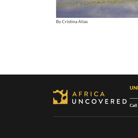
By Cristina Alias
UN
Call