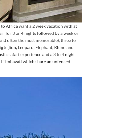
to Africa want a 2 week vacation with at
ari for 3 or 4 nights followed by a week or
(and often the most memorable), three to
ig 5 (lion, Leopard, Elephant, Rhino and
stic safari experience and a 3 to 4 night
and Timbavati which share an unfenced