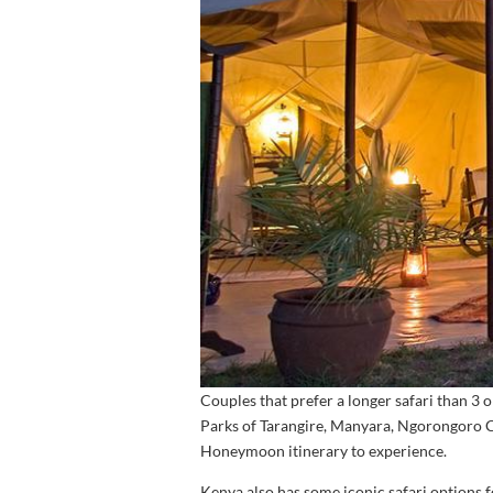
Couples that prefer a longer safari than 3
Parks of Tarangire, Manyara, Ngorongoro Cr
Honeymoon itinerary to experience.
Kenya also has some iconic safari options 