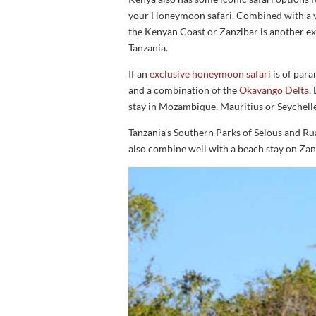
your Honeymoon safari. Combined with a vi
the Kenyan Coast or Zanzibar is another 
Tanzania.
If an
exclusive honeymoon safari
is of par
and a combination of the
Okavango Delta
,
stay in Mozambique, Mauritius or Seychell
Tanzania’s Southern Parks of Selous and Rua
also combine well with a beach stay on Zan