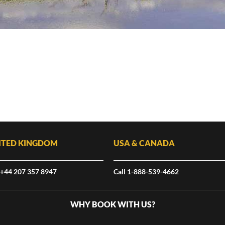
ITED KINGDOM
USA & CANADA
 +44 207 357 8947
Call 1-888-539-4662
WHY BOOK WITH US?