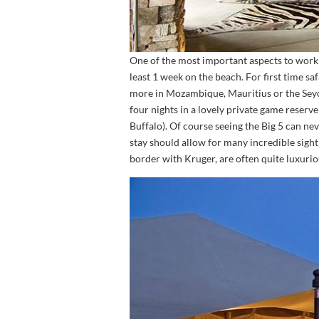
One of the most important aspects to work 
least 1 week on the beach. For first time sa
more in Mozambique, Mauritius or the Seyche
four nights in a lovely private game reserve
Buffalo). Of course seeing the Big 5 can ne
stay should allow for many incredible sigh
border with Kruger, are often quite luxur