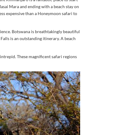
asai Mara and ending with a beach stay on
less expensive than a Honeymoon safari to
ience. Botswana is breathtakingly beautiful
 Falls is an outstanding itinerary. A beach
intrepid. These magnificent safari regions