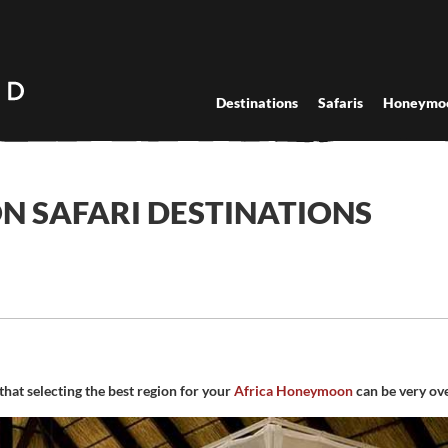
Destinations
Safaris
Honeymo
 SAFARI DESTINATIONS
that selecting the best region for your
Africa Honeymoon
can be very ov