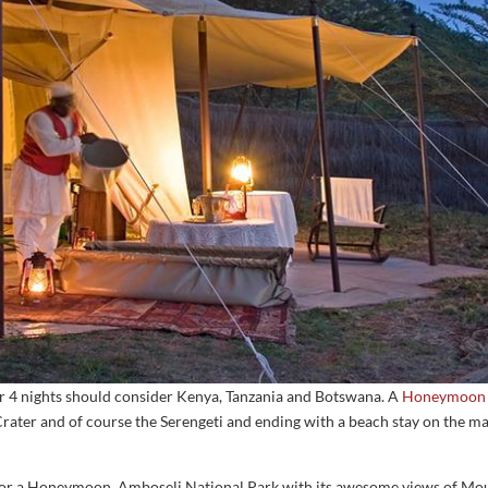
 or 4 nights should consider Kenya, Tanzania and Botswana. A
Honeymoon i
ater and of course the Serengeti and ending with a beach stay on the mag
for a Honeymoon. Amboseli National Park with its awesome views of Mount