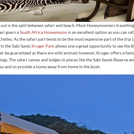
out is the split between safari and beach. Most Honeymooners travelling 
fari goers a
South Africa Honeymoon
is an excellent option as you can saf
lles. As the safari part tends to be the most expensive part of the trip 
 in the Sabi Sand,
Kruger Park
allows one a great opportunity to see the B
ver be guaranteed as there are wild animals however, Kruger offers a fanta
tings. The safari camps and lodges in places like the Sabi Sands Reserve 
ious and so provide a home away from home in the bush.