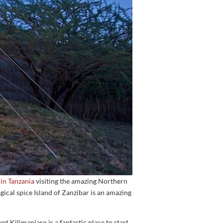
n Tanzania
visiting the amazing Northern
ical spice Island of Zanzibar is an amazing
 Kilimanjaro is a fantastic place to start