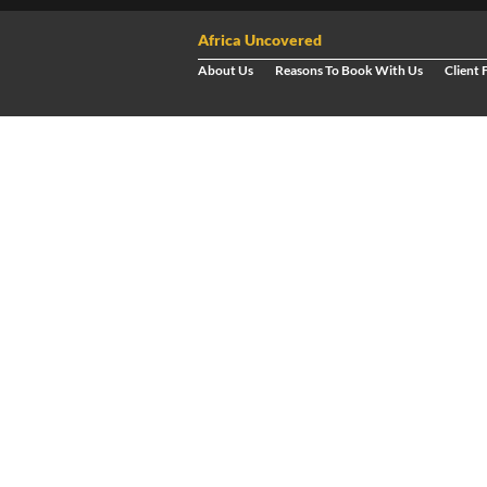
Africa Uncovered
About Us
Reasons To Book With Us
Client