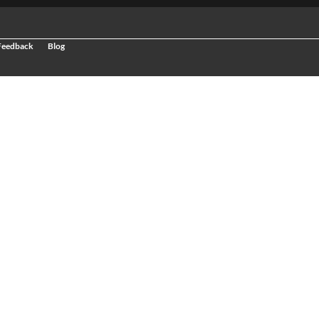
 Feedback
Blog